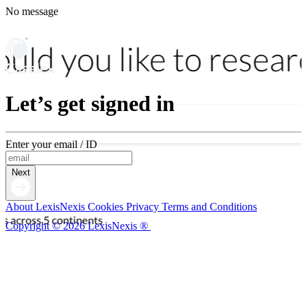
No message
Let’s get signed in
Enter your email / ID
Next
About LexisNexis
Cookies
Privacy
Terms and Conditions
Copyright © 2026 LexisNexis ®